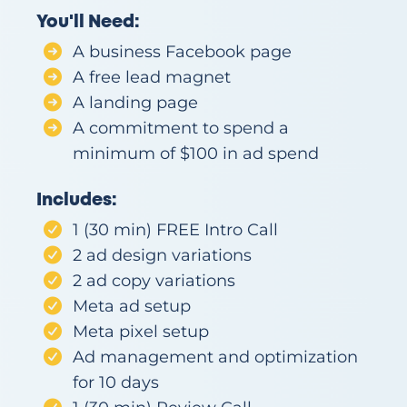
e
You'll Need:
s
o
A business Facebook page
ur
A free lead magnet
c
A landing page
e
A commitment to spend a
s
minimum of $100 in ad spend
Co
nta
Includes:
ct
1 (30 min) FREE Intro Call
2 ad design variations
2 ad copy variations
Meta ad setup
Meta pixel setup
Ad management and optimization
for 10 days