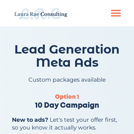
Ab
out
S
Lead Generation
er
vi
Meta Ads
c
e
s
Custom packages available
P
or
Option 1
tf
10 Day Campaign
ol
io
New to ads?
Let's test your offer first,
so you know it actually works.
R