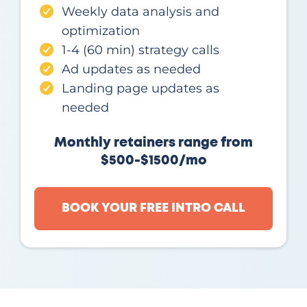
Weekly data analysis and
optimization
1-4 (60 min) strategy calls
Ad updates as needed
Landing page updates as
needed
Monthly retainers range from
$500-$1500/mo
BOOK YOUR FREE INTRO CALL