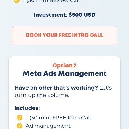
1 (30 min) Review Call
Investment: $500 USD
BOOK YOUR FREE INTRO CALL
Option 2
Meta Ads Management
Have an offer that's working?
Let's
turn up the volume.
Includes:
1 (30 min) FREE Intro Call
Ad management