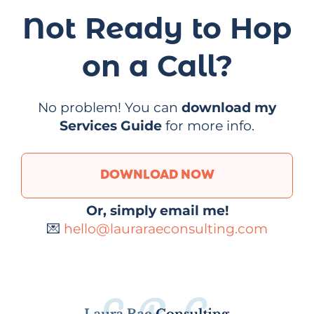
Not Ready to Hop
on a Call?
No problem! You can
download my
Services Guide
for more info.
DOWNLOAD NOW
Or, simply email me!
💌
hello@lauraraeconsulting.com