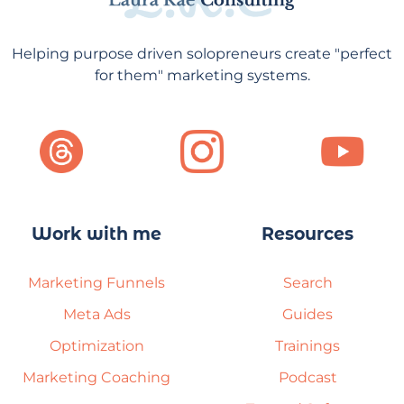
Helping purpose driven solopreneurs create "perfect
for them" marketing systems.
Work with me
Resources
Marketing Funnels
Search
Meta Ads
Guides
Optimization
Trainings
Marketing Coaching
Podcast